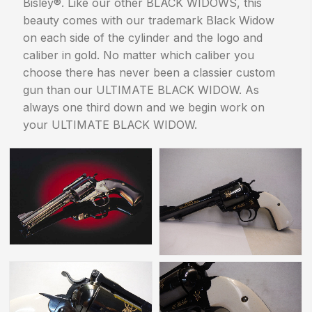
Bisley®. Like our other BLACK WIDOWS, this
beauty comes with our trademark Black Widow
on each side of the cylinder and the logo and
caliber in gold. No matter which caliber you
choose there has never been a classier custom
gun than our ULTIMATE BLACK WIDOW. As
always one third down and we begin work on
your ULTIMATE BLACK WIDOW.