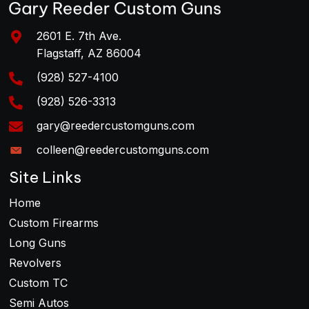
2601 E. 7th Ave.
Flagstaff, AZ 86004
(928) 527-4100
(928) 526-3313
gary@reedercustomguns.com
colleen@reedercustomguns.com
Site Links
Home
Custom Firearms
Long Guns
Revolvers
Custom TC
Semi Autos