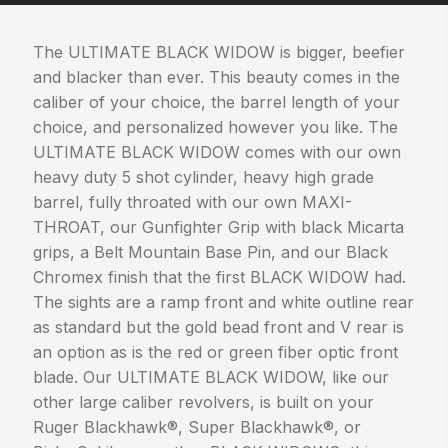
The ULTIMATE BLACK WIDOW is bigger, beefier
and blacker than ever. This beauty comes in the
caliber of your choice, the barrel length of your
choice, and personalized however you like. The
ULTIMATE BLACK WIDOW comes with our own
heavy duty 5 shot cylinder, heavy high grade
barrel, fully throated with our own MAXI-
THROAT, our Gunfighter Grip with black Micarta
grips, a Belt Mountain Base Pin, and our Black
Chromex finish that the first BLACK WIDOW had.
The sights are a ramp front and white outline rear
as standard but the gold bead front and V rear is
an option as is the red or green fiber optic front
blade. Our ULTIMATE BLACK WIDOW, like our
other large caliber revolvers, is built on your
Ruger Blackhawk®, Super Blackhawk®, or