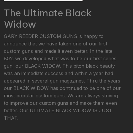
The Ultimate Black
Widow
GARY REEDER CUSTOM GUNS is happy to
announce that we have taken one of our first
custom guns and made it even better. In the late
80's we developed what was to be our first series
gun, our BLACK WIDOW. This pitch black beauty
was an immediate success and within a year had
appeared in several gun magazines. Thru the years
our BLACK WIDOW has continued to be one of our
most popular custom guns. We are always striving
to improve our custom guns and make them even
better. Our ULTIMATE BLACK WIDOW IS JUST
THAT.