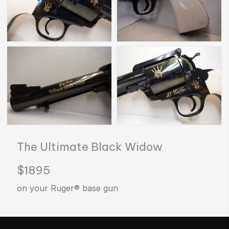
The Ultimate Black Widow
$1895
on your Ruger® base gun