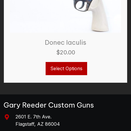
Donec Iaculis
$
20.00
This
Select Options
product
has
multiple
variants.
The
options
may
be
2601 E. 7th Ave.
chosen
Flagstaff, AZ 86004
on