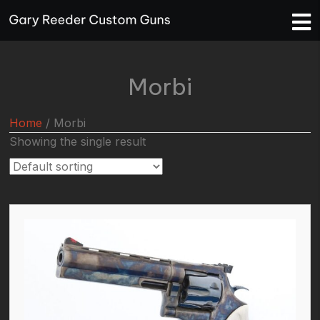
Morbi
Home
/ Morbi
Showing the single result