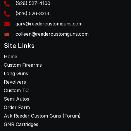
(928) 527-4100
the
product
(928) 526-3313
page
gary@reedercustomguns.com
colleen@reedercustomguns.com
Site Links
Home
Custom Firearms
Long Guns
Revolvers
Custom TC
Semi Autos
Order Form
Ask Reeder Custom Guns (Forum)
GNR Cartridges