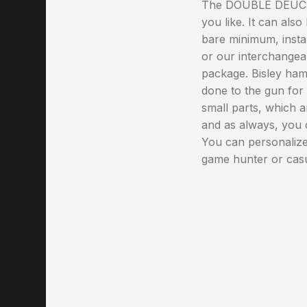
The DOUBLE DEUCE ca
you like. It can als
bare minimum, install
or our interchangeab
package. Bisley hamm
done to the gun for 
small parts, which a
and as always, you
You can personalize 
game hunter or casu