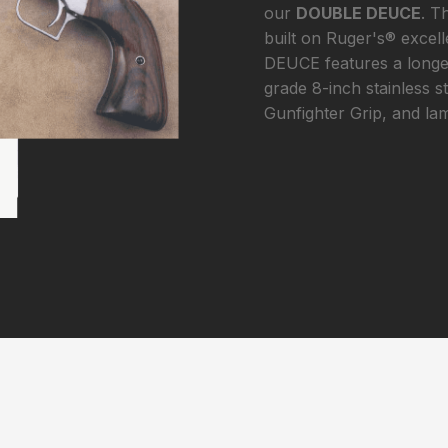
our
DOUBLE DEUCE
. T
built on Ruger's® excel
DEUCE features a longer
grade 8-inch stainless s
Gunfighter Grip, and la