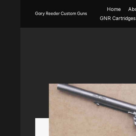
Home
Ab
GNR Cartridges