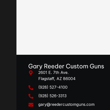
2601 E. 7th Ave.
Flagstaff, AZ 86004
(928) 527-4100
(928) 526-3313
gary@reedercustomguns.com