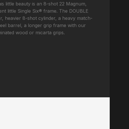
his little beauty is an 8-shot 22 Magnum,
lent little Single Six® frame. The DOUBLE
, heavier 8-shot cylinder, a heavy match-
teel barrel, a longer grip frame with our
minated wood or micarta grips.