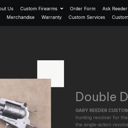
out Us
Custom Firearms
Order Form
Ask Reeder
Merchandise
Warranty
Custom Services
Custom
Double 
GARY REEDER CUSTO
hunting revolver for the
the single-action revolve