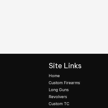
Site Links
Home
Custom Firearms
Long Guns
Revolvers
Custom TC