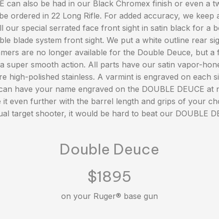
n also be had in our Black Chromex finish or even a two
o be ordered in 22 Long Rifle. For added accuracy, we keep a
 our special serrated face front sight in satin black for a be
le blade system front sight. We put a white outline rear sig
ers are no longer available for the Double Deuce, but a fu
a super smooth action. All parts have our satin vapor-hone
re high-polished stainless. A varmint is engraved on each si
 can have your name engraved on the DOUBLE DEUCE at n
it even further with the barrel length and grips of your ch
al target shooter, it would be hard to beat our DOUBLE 
Double Deuce
$1895
on your Ruger® base gun