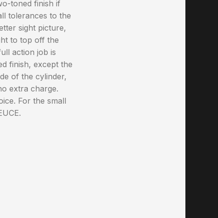
-toned finish if
ll tolerances to the
tter sight picture,
ht to top off the
ll action job is
d finish, except the
de of the cylinder,
o extra charge.
oice. For the small
DEUCE.