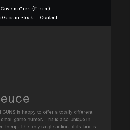
 Custom Guns (Forum)
 Guns in Stock
Contact
Deuce
M GUNS
is happy to offer a totally different
 small game hunter. This is also unique in
r lineup. The only single action of its kind is