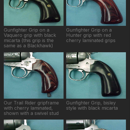
Gunfighter Grip on a
Gunfighter Grip on a
Vaquero grip with black
Hunter grip with red
micarta (this grip is the
cherry laminated grips
same as a Blackhawk)
Our Trail Rider gripframe
Gunfighter Grip, bisley
with cherry laminated,
style with black micarta
shown with a swivel stud