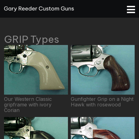
GRIP Types
Our Western Classic
Gunfighter Grip on a Night
gripframe with ivory
Hawk with rosewood
Corian