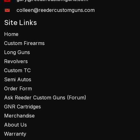
colleen@reedercustomguns.com
Site Links
Home
Custom Firearms
Long Guns
Revolvers
Custom TC
Semi Autos
Order Form
Ask Reeder Custom Guns (Forum)
GNR Cartridges
Merchandise
About Us
Warranty