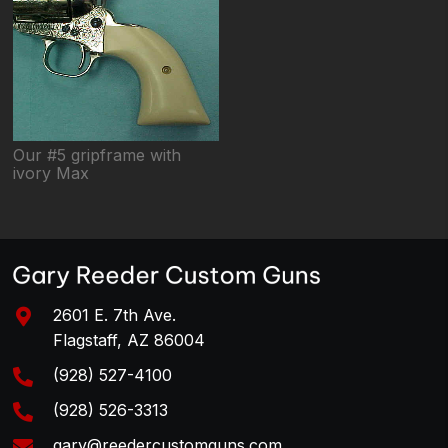
Our #5 gripframe with
ivory Max
2601 E. 7th Ave.
Flagstaff, AZ 86004
(928) 527-4100
(928) 526-3313
gary@reedercustomguns.com