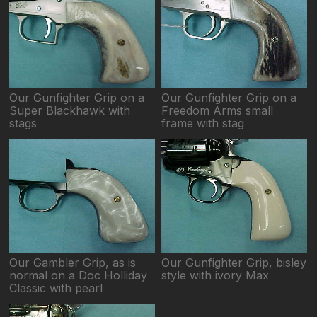
Our Gunfighter Grip on a
Our Gunfighter Grip on a
Super Blackhawk with
Freedom Arms small
stags
frame with stag
Our Gambler Grip, as is
Our Gunfighter Grip, bisley
normal on a Doc Holliday
style with ivory Max
Classic with pearl